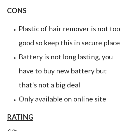
CONS
Plastic of hair remover is not too
good so keep this in secure place
Battery is not long lasting, you
have to buy new battery but
that's not a big deal
Only available on online site
RATING
4/5