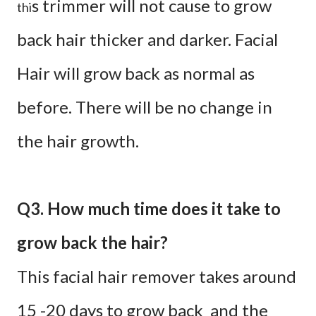
s trimmer will not cause to grow
thi
back hair thicker and darker. Facial
Hair will grow back as normal as
before. There will be no change in
the hair growth.
Q3. How much time does it take to
grow back the hair?
This facial hair remover takes around
15 -20 days to grow back and the