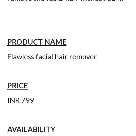
PRODUCT NAME
Flawless facial hair remover
PRICE
INR 799
AVAILABILITY