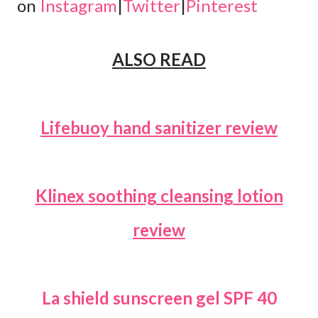
on
Instagram
|
Twitter
|
Pinterest
ALSO READ
Lifebuoy hand sanitizer review
Klinex soothing cleansing lotion
review
La shield sunscreen gel SPF 40