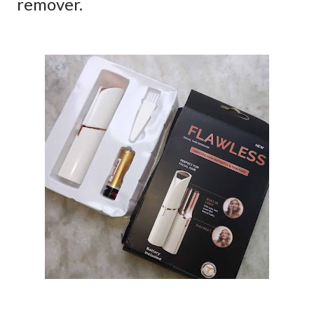
remover.