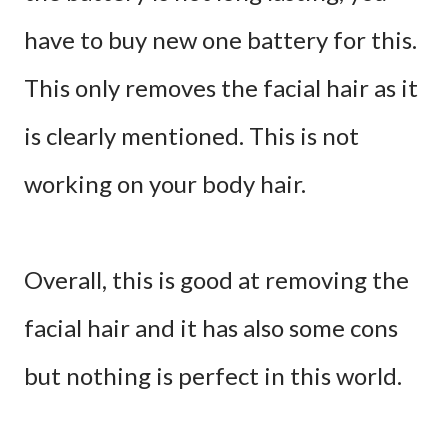
have to buy new one battery for this.
This only removes the facial hair as it
is clearly mentioned. This is not
working on your body hair.
Overall, this is good at removing the
facial hair and it has also some cons
but nothing is perfect in this world.