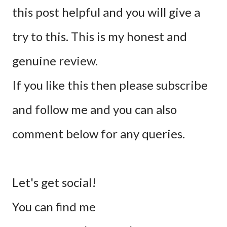
this post helpful and you will give a
try to this. This is my honest and
genuine review.
If you like this then please subscribe
and follow me and you can also
comment below for any queries.
Let's get social!
You can find me