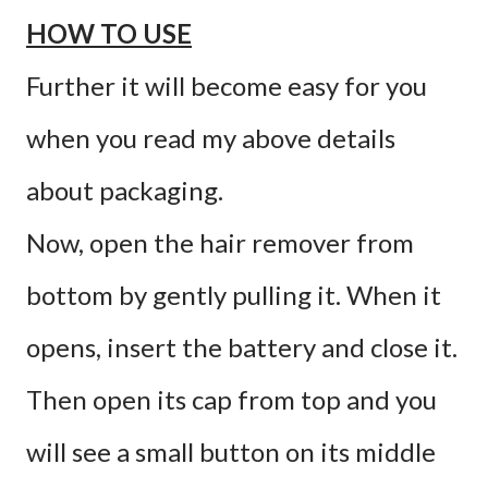
HOW TO USE
Further it will become easy for you
when you read my above details
about packaging.
Now, open the hair remover from
bottom by gently pulling it. When it
opens, insert the battery and close it.
Then open its cap from top and you
will see a small button on its middle