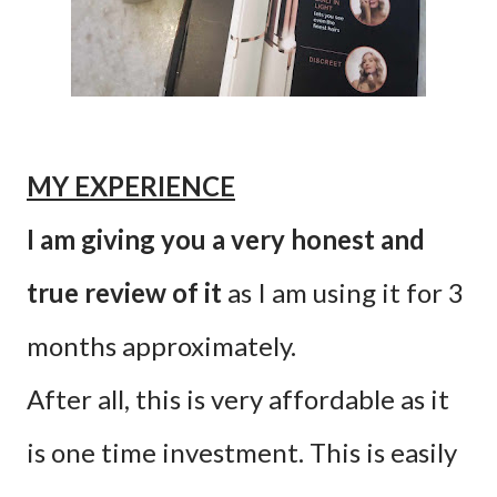
MY EXPERIENCE
I am giving you a very honest and
true review of it
as I am using it for 3
months approximately.
After all, this is very affordable as it
is one time investment. This is easily