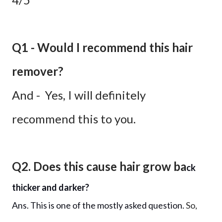
Q1 - Would I recommend this hair
remover?
And - Yes, I will definitely
recommend this to you.
Q2. Does this cause hair grow ba
ck
thicker and darker?
Ans. This is one of the mostly asked question.
So,