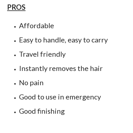
PROS
Affordable
Easy to handle, easy to carry
Travel friendly
Instantly removes the hair
No pain
Good to use in emergency
Good finishing