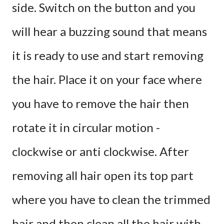
side. Switch on the button and you
will hear a buzzing sound that means
it is ready to use and start removing
the hair. Place it on your face where
you have to remove the hair then
rotate it in circular motion -
clockwise or anti clockwise. After
removing all hair open its top part
where you have to clean the trimmed
hair and then clean all the hair with