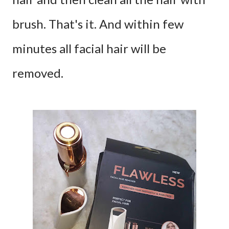
brush. That's it. And within few
minutes all facial hair will be
removed.