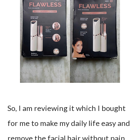
So, I am reviewing it which I bought
for me to make my daily life easy and
remove the facial hair without pain.