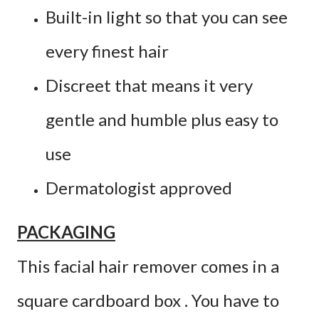
Built-in light so that you can see
every finest hair
Discreet that means it very
gentle and humble plus easy to
use
Dermatologist approved
PACKAGING
This facial hair remover comes in a
square cardboard box . You have to