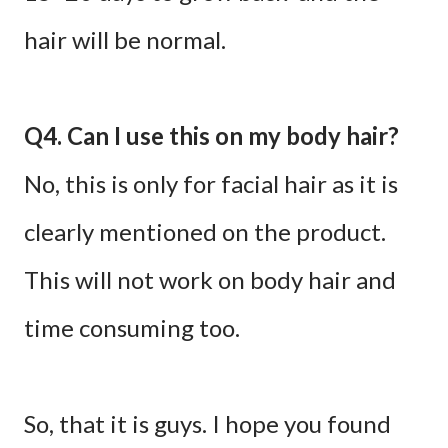
hair will be normal.
Q4. Can I use this on my body hair?
No, this is only for facial hair as it is
clearly mentioned on the product.
This will not work on body hair and
time consuming too.
So, that it is guys. I hope you found