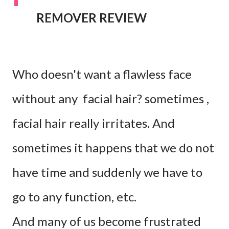
REMOVER REVIEW
Who doesn't want a flawless face
without any facial hair? sometimes ,
facial hair really irritates. And
sometimes it happens that we do not
have time and suddenly we have to
go to any function, etc.
And many of us become frustrated