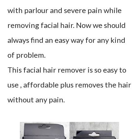
with parlour and severe pain while
removing facial hair. Now
we should
always find an easy way for any kind
of problem.
This facial hair remover is so easy to
use , affordable plus removes the hair
without any pain.