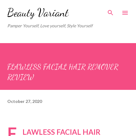
Skip to main content
Beauty Variant
Pamper Yourself, Love yourself, Style Yourself
FLAWLESS FACIAL HAIR REMOVER
REVIEW
October 27, 2020
F
LAWLESS FACIAL HAIR