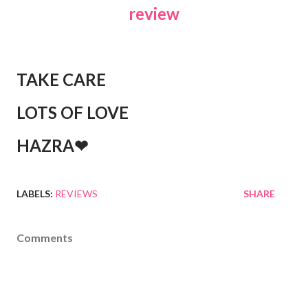
review
TAKE CARE
LOTS OF LOVE
HAZRA❤
LABELS:
REVIEWS
SHARE
Comments