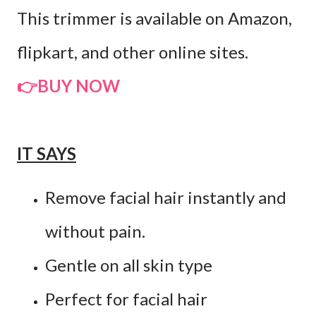
This trimmer is available on Amazon,
flipkart, and other online sites.
👉BUY NOW
IT SAYS
Remove facial hair instantly and
without pain.
Gentle on all skin type
Perfect for facial hair