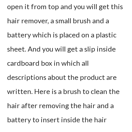
open it from top and you will get this
hair remover, a small brush and a
battery which is placed on a plastic
sheet. And you will get a slip inside
cardboard box in which all
descriptions about the product are
written. Here is a brush to clean the
hair after removing the hair and a
battery to insert inside the hair