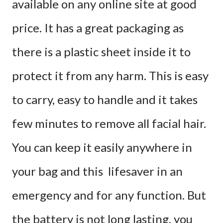
available on any online site at good
price. It has a great packaging as
there is a plastic sheet inside it to
protect it from any harm. This is easy
to carry, easy to handle and it takes
few minutes to remove all facial hair.
You can keep it easily anywhere in
your bag and this lifesaver in an
emergency and for any function. But
the battery is not long lasting, you