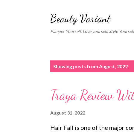
Beauty Variant
Pamper Yourself, Love yourself, Style Yoursel
P
Showing posts from August, 2022
o
s
Traya Review With
t
s
August 31, 2022
Hair Fall is one of the major c