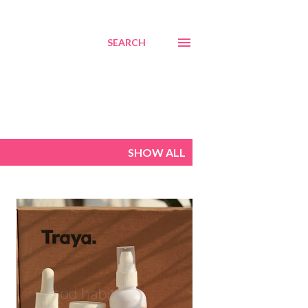
SEARCH
SHOW ALL