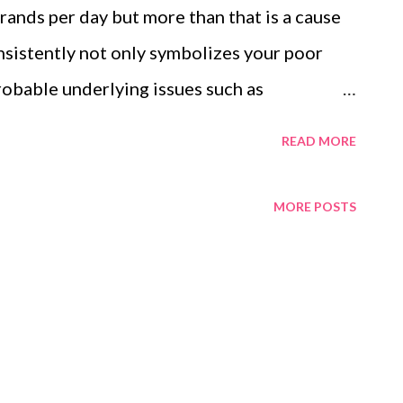
ands per day but more than that is a cause
nsistently not only symbolizes your poor
probable underlying issues such as
deficiency. Having said that, I am one of the
READ MORE
ed my home remedies, and hair loss products
ing my research, I came across Traya health
MORE POSTS
d that really fascinates me. I ran the Traya
ree and got to know about what is causing my
products based on the hair test form and
ir treatment. I am quite satisfied so far and
 Traya review based on my personal