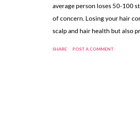
average person loses 50-100 str
of concern. Losing your hair co
scalp and hair health but also 
constipation, stress or vitamin 
SHARE
POST A COMMENT
victims of hair fall. I have tri
but nothing worked out. So, dur
which has a 93% success rate, an
hair test which is completely f
hair fall. They provide me the 
currently, I am on trial with the
that's why I thought to share a