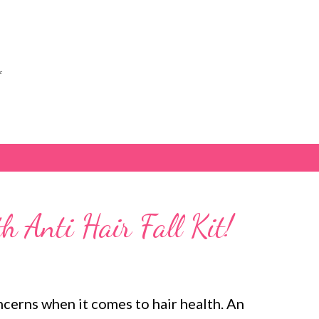
Skip to main content
f
 Anti Hair Fall Kit!
oncerns when it comes to hair health. An