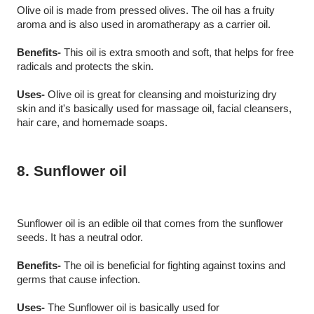
Olive oil is made from pressed olives. The oil has a fruity 
aroma and is also used in aromatherapy as a carrier oil.
Benefits-
 This oil is extra smooth and soft, that helps for free 
radicals and protects the skin.
Uses-
 Olive oil is great for cleansing and moisturizing dry 
skin and it's basically used for massage oil, facial cleansers, 
hair care, and homemade soaps.
8. Sunflower oil
Sunflower oil is an edible oil that comes from the sunflower 
seeds. It has a neutral odor. 
Benefits-
 The oil is beneficial for fighting against toxins and 
germs that cause infection. 
Uses-
 The Sunflower oil is basically used for 