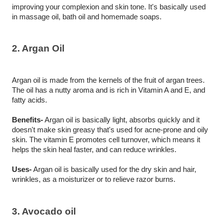
improving your complexion and skin tone. It's basically used 
in massage oil, bath oil and homemade soaps. 
2. Argan Oil
Argan oil is made from the kernels of the fruit of argan trees. 
The oil has a nutty aroma and is rich in Vitamin A and E, and 
fatty acids.
Benefits-
 Argan oil is basically light, absorbs quickly and it 
doesn't make skin greasy that's used for acne-prone and oily 
skin. The vitamin E promotes cell turnover, which means it 
helps the skin heal faster, and can reduce wrinkles.
Uses-
 Argan oil is basically used for the dry skin and hair, 
wrinkles, as a moisturizer or to relieve razor burns. 
3. Avocado oil 