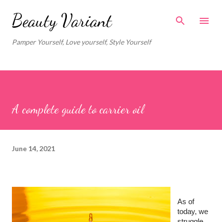
Skip to main content
Beauty Variant
Pamper Yourself, Love yourself, Style Yourself
A complete guide to carrier oil
June 14, 2021
As of 
today, we 
struggle 