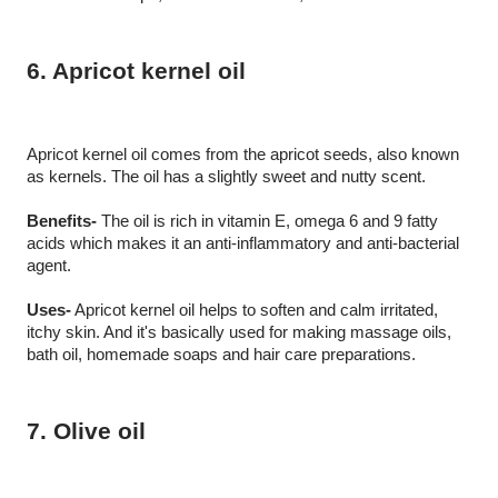
6. Apricot kernel oil 
Apricot kernel oil comes from the apricot seeds, also known 
as kernels. The oil has a slightly sweet and nutty scent.
Benefits-
 The oil is rich in vitamin E, omega 6 and 9 fatty 
acids which makes it an anti-inflammatory and anti-bacterial 
agent.
Uses-
 Apricot kernel oil helps to soften and calm irritated, 
itchy skin. And it's basically used for making massage oils, 
bath oil, homemade soaps and hair care preparations.
7. Olive oil 