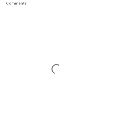
Comments