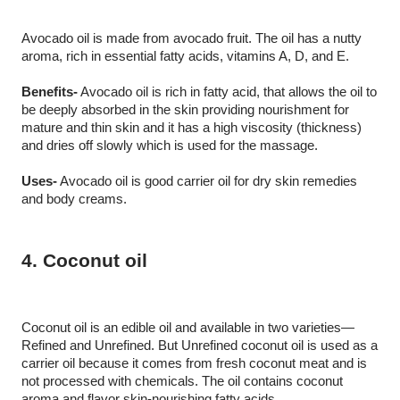
Avocado oil is made from avocado fruit. The oil has a nutty 
aroma, rich in essential fatty acids, vitamins A, D, and E.
Benefits-
 Avocado oil is rich in fatty acid, that allows the oil to 
be deeply absorbed in the skin providing nourishment for 
mature and thin skin and it has a high viscosity (thickness) 
and dries off slowly which is used for the massage. 
Uses-
 Avocado oil is good carrier oil for dry skin remedies 
and body creams.
4. Coconut oil
Coconut oil is an edible oil and available in two varieties—
Refined and Unrefined. But Unrefined coconut oil is used as a 
carrier oil because it comes from fresh coconut meat and is 
not processed with chemicals. The oil contains coconut 
aroma and flavor skin-nourishing fatty acids.