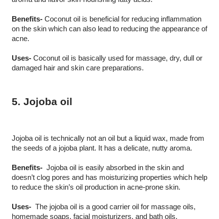
Benefits-
 Coconut oil is beneficial for reducing inflammation 
on the skin which can also lead to reducing the appearance of 
acne.
Uses-
 Coconut oil is basically used for massage, dry, dull or 
damaged hair and skin care preparations. 
5. Jojoba oil
Jojoba oil is technically not an oil but a liquid wax, made from 
the seeds of a jojoba plant. It has a delicate, nutty aroma.
Benefits-
  Jojoba oil is easily absorbed in the skin and 
doesn’t clog pores and has moisturizing properties which help 
to reduce the skin’s oil production in acne-prone skin.
Uses-
  The jojoba oil is a good carrier oil for massage oils, 
homemade soaps, facial moisturizers, and bath oils.