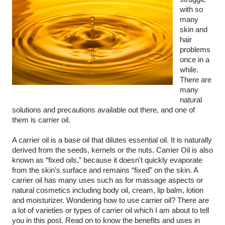
with so 
many 
skin and 
hair 
problems 
once in a 
while. 
There are 
many 
natural 
solutions and precautions available out there, and one of 
them is carrier oil.
A carrier oil is a base oil that dilutes essential oil. It is naturally 
derived from the seeds, kernels or the nuts. Carrier Oil is also 
known as “fixed oils,” because it doesn't quickly evaporate 
from the skin’s surface and remains “fixed” on the skin. A 
carrier oil has many uses such as for massage aspects or 
natural cosmetics including body oil, cream, lip balm, lotion 
and moisturizer. Wondering how to use carrier oil? There are 
a lot of varieties or types of carrier oil which I am about to tell 
you in this post. Read on to know the benefits and uses in 