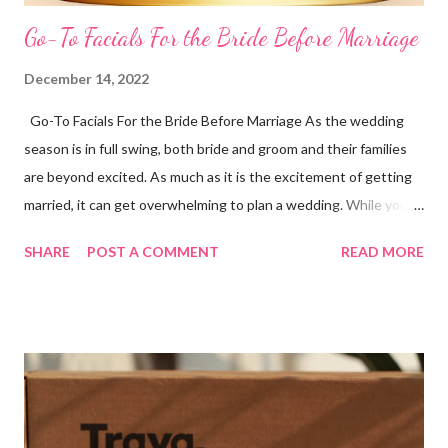
Go-To Facials For the Bride Before Marriage
December 14, 2022
Go-To Facials For the Bride Before Marriage As the wedding
season is in full swing, both bride and groom and their families
are beyond excited. As much as it is the excitement of getting
married, it can get overwhelming to plan a wedding. While you
are busy putting a check on your to-do list, do not forget about
SHARE
POST A COMMENT
READ MORE
your skin. The bride-to-be has to go all out to achieve the skin
of her dreams. To feel and look the best on your wedding day,
invest wisely in your skin. Makeup can help enhance your overall
look but healthy skin comes from within. Skin with acne,
blemishes, and breakouts will peep through some way or the
other. Search for the best facial for the bride before the
wedding and start prepping a few months before the big day so