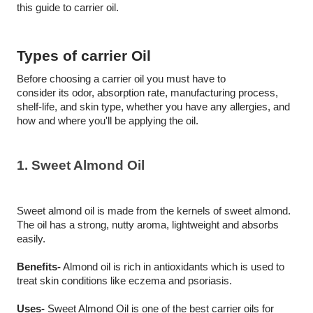
this guide to carrier oil.
Types of carrier Oil
Before choosing a carrier oil you must have to 
consider its odor, absorption rate, manufacturing process, 
shelf-life, and skin type, whether you have any allergies, and 
how and where you'll be applying the oil.
1. Sweet Almond Oil
Sweet almond oil is made from the kernels of sweet almond. 
The oil has a strong, nutty aroma, lightweight and absorbs 
easily.
Benefits-
 Almond oil is rich in antioxidants which is used to 
treat skin conditions like eczema and psoriasis. 
Uses-
 Sweet Almond Oil is one of the best carrier oils for 