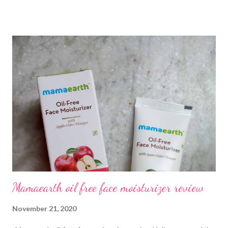
hair fall. I have tried my home remedies, and hair loss products
but nothing worked out. So, during my research, I came across
Traya health which has a 93% success rate, and that really
fascinates me. I ran the Traya hair test which is completely free
and got to know about what is causing my hair fall. They provide
me the products based on the hair test form and currently, I am
on trial with their treatment. I am quite satisfied so far and
that's why I thought to share a Traya review based on my
personal experience. All you need to know about Traya Unlike
any other website, you don't have to choose the produc...
Mamaearth oil free face moisturizer review
November 21, 2020