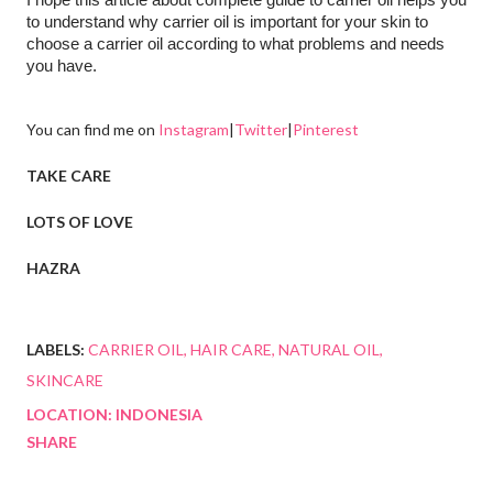
to understand why carrier oil is important for your skin to 
choose a carrier oil according to what problems and needs 
you have.
You can find me on
Instagram
|
Twitter
|
Pinterest
TAKE CARE
LOTS OF LOVE
HAZRA
LABELS:
CARRIER OIL
HAIR CARE
NATURAL OIL
SKINCARE
LOCATION:
INDONESIA
SHARE