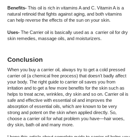
Benefits-
 This oil is rich in vitamins A and C. Vitamin A is a 
natural retinoid that fights against aging, and both vitamins 
can help reverse the effects of the sun on your skin.
Uses-
 The Carrier oil is basically used as a  carrier oil for dry 
skin remedies, massage oils, and moisturizers.
Conclusion
When you buy a carrier oil, always try to get a cold pressed 
carrier oil (a chemical free process) that doesn't badly affect 
your body. The right guide to carrier oil saves you from 
irritation and to get a few more benefits for the skin such as 
helps to treat acne, wrinkles, dry skin and so on. Carrier oil is 
safe and effective with essential oil and improves the 
absorption of essential oils, which are known to be very 
strong and potent on the skin when applied directly. So, 
choose a carrier oil for what problem you have—hair woes, 
dry skin, bath oil and many more. 
I hope this article about complete guide to carrier oil helps you 