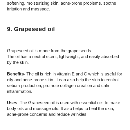
softening, moisturizing skin, acne-prone problems, soothe 
irritation and massage. 
9. Grapeseed oil
Grapeseed oil is made from the grape seeds. 
The oil has a neutral scent, lightweight, and easily absorbed 
by the skin.
Benefits-
 The oil is rich in vitamin E and C which is useful for 
oily and acne-prone skin. It can also help the skin to control 
sebum production, promote collagen creation and calm 
inflammation. 
Uses-
 The Grapeseed oil is used with essential oils to make 
body oils and massage oils. It also helps to heal the skin, 
acne-prone concerns and reduce wrinkles. 