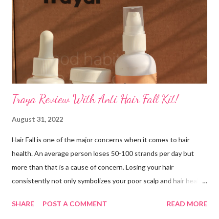
that your skin is healthy and youthful-looking at your wedding.
How to get the facial done? Make sure you prep ahead of time,
ideally do not get your facial a few days before your wedding
but a few months leading up to it. After the facial avoid...
Traya Review With Anti Hair Fall Kit!
August 31, 2022
Hair Fall is one of the major concerns when it comes to hair
health. An average person loses 50-100 strands per day but
more than that is a cause of concern. Losing your hair
consistently not only symbolizes your poor scalp and hair health
but also probable underlying issues such as constipation, stress
SHARE
POST A COMMENT
READ MORE
or vitamin deficiency. Having said that, I am one of the victims of