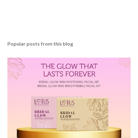
Popular posts from this blog