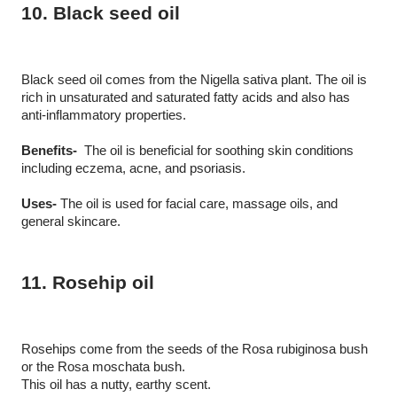
10. Black seed oil
Black seed oil comes from the Nigella sativa plant. The oil is 
rich in unsaturated and saturated fatty acids and also has 
anti-inflammatory properties.
Benefits-
  The oil is beneficial for soothing skin conditions 
including eczema, acne, and psoriasis. 
Uses-
 The oil is used for facial care, massage oils, and 
general skincare.
11. Rosehip oil
Rosehips come from the seeds of the Rosa rubiginosa bush 
or the Rosa moschata bush.
This oil has a nutty, earthy scent.